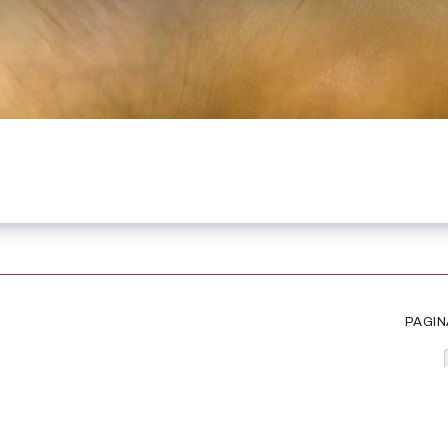
PAGIN