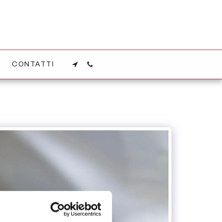
CONTATTI