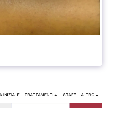
A INIZIALE
TRATTAMENTI
STAFF
ALTRO
ISCRIVITI