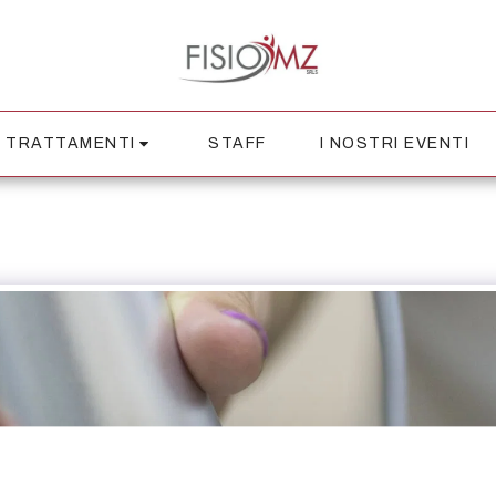
TRATTAMENTI
STAFF
I NOSTRI EVENTI