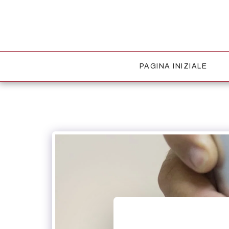
PAGINA INIZIALE