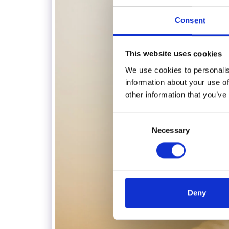
Consent
This website uses cookies
We use cookies to personalis
information about your use of
other information that you’ve
Consent
Necessary
Selection
Deny