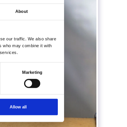
About
se our traffic. We also share
ers who may combine it with
 services.
Marketing
Allow all