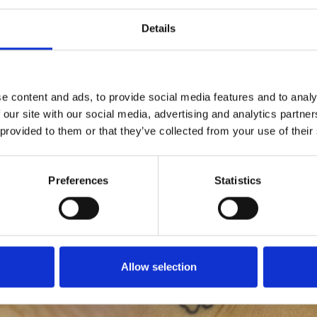
Details
e content and ads, to provide social media features and to analy
 our site with our social media, advertising and analytics partn
 provided to them or that they’ve collected from your use of their
Preferences
Statistics
Allow selection