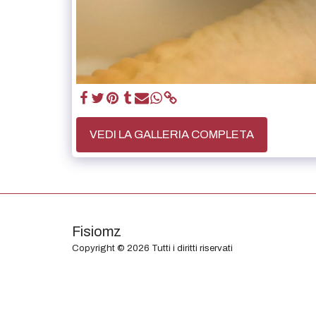
VEDI LA GALLERIA COMPLETA
Fisiomz
Copyright © 2026 Tutti i diritti riservati